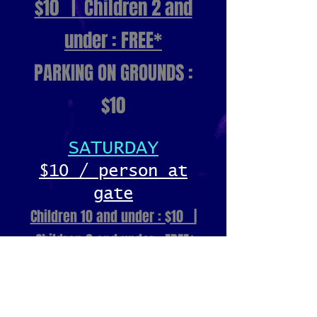
$10 | Children 2 and
under : FREE*
PARKING ON GROUNDS :
$10
SATURDAY
$10 / person at
gate
Children 10 and under : $10 |
Children 2 and under : FREE*
PARKING ON GROUNDS : $10
SUNDAY
FREE