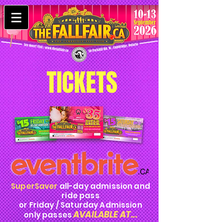
TICKETS
SuperSaver
all-day admission and
ride pass
or Friday / Saturday Admission
AVAILABLE AT...
only passes