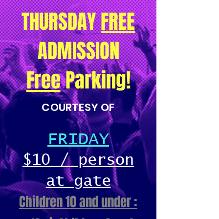
THURSDAY
FREE
ADMISSION
Free
Parking!
COURTESY OF
FRIDAY
$10 / person
at gate
Children 10 and under :